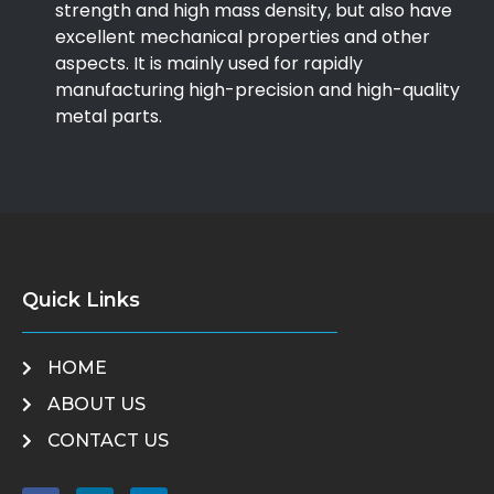
strength and high mass density, but also have
excellent mechanical properties and other
aspects. It is mainly used for rapidly
manufacturing high-precision and high-quality
metal parts.
Quick Links
HOME
ABOUT US
CONTACT US