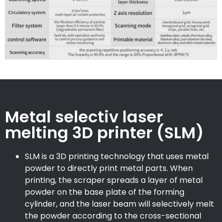
Metal selectiv laser
melting 3D printer (SLM)
SLM is a 3D printing technology that uses metal
powder to directly print metal parts. When
printing, the scraper spreads a layer of metal
powder on the base plate of the forming
cylinder, and the laser beam will selectively melt
the powder according to the cross-sectional