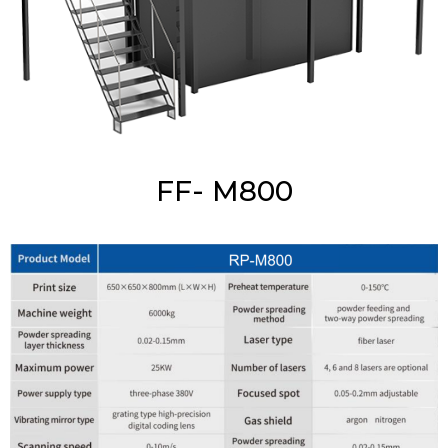
FF- M800