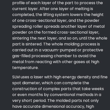
profile of each layer of the part to process the
current layer. After one layer of melting is
completed, the lifting system lowers the height
of one cross-sectional layer, and the powder
spreading roller spreads another layer of metal
powder on the formed cross-sectional layer,
sintering the next layer, and so on, until the whole
part is sintered. The whole molding process is
carried out in a vacuum-pumped or protective
gas-filled processing chamber to avoid the
metal from reacting with other gases at high
temperature.
SLM uses a laser with high energy density and fine
spot diameter, which can complete the
construction of complex parts that take weeks
or even months by conventional methods in a
very short period. The molded parts not only
have accurate dimensional accuracy, high