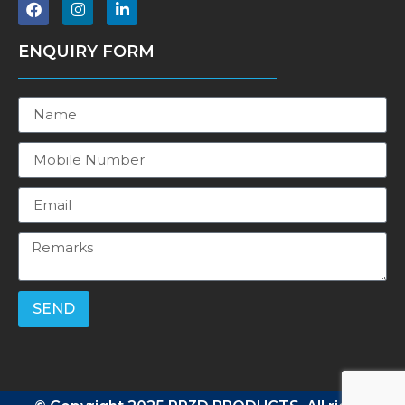
ENQUIRY FORM
SEND