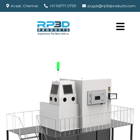
Avadi, Chennai
+91 96771 07511
pugal@rp3dproducts.com