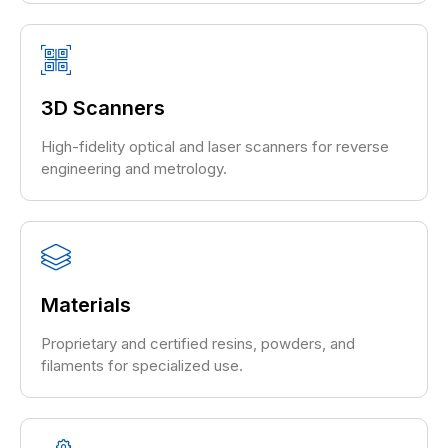
3D Scanners
High-fidelity optical and laser scanners for reverse
engineering and metrology.
Materials
Proprietary and certified resins, powders, and
filaments for specialized use.