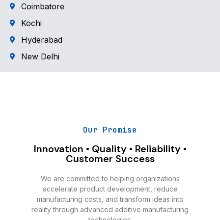
Coimbatore
Kochi
Hyderabad
New Delhi
Our Promise
Innovation • Quality • Reliability •
Customer Success
We are committed to helping organizations
accelerate product development, reduce
manufacturing costs, and transform ideas into
reality through advanced additive manufacturing
technologies.