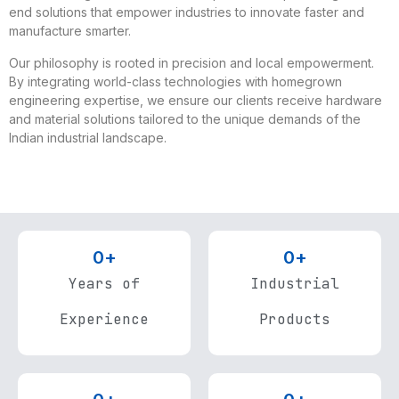
end solutions that empower industries to innovate faster and
manufacture smarter.
Our philosophy is rooted in precision and local empowerment.
By integrating world-class technologies with homegrown
engineering expertise, we ensure our clients receive hardware
and material solutions tailored to the unique demands of the
Indian industrial landscape.
0
+
0
+
Years of
Industrial
Experience
Products