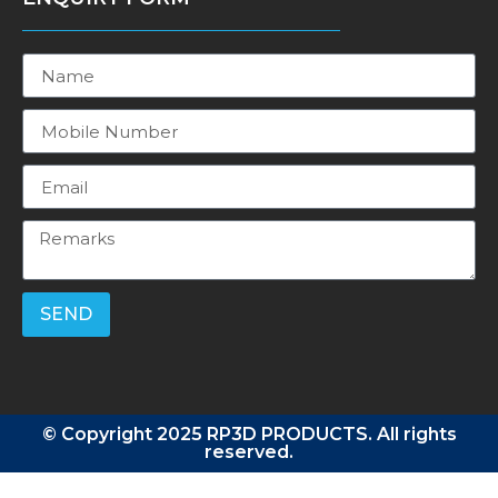
SEND
© Copyright 2025 RP3D PRODUCTS. All rights
reserved.