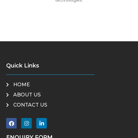
Quick Links
HOME
ABOUT US
CONTACT US
ENQUIRY FORM