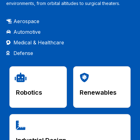
environments, from orbital altitudes to surgical theaters.
Aerospace
Automotive
Medical & Healthcare
Defense
Robotics
Renewables