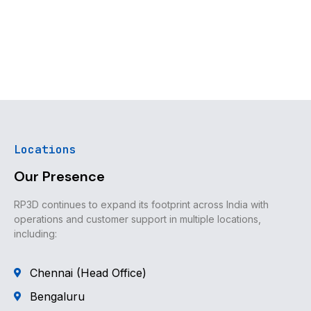
Locations
Our Presence
RP3D continues to expand its footprint across India with
operations and customer support in multiple locations,
including:
Chennai (Head Office)
Bengaluru