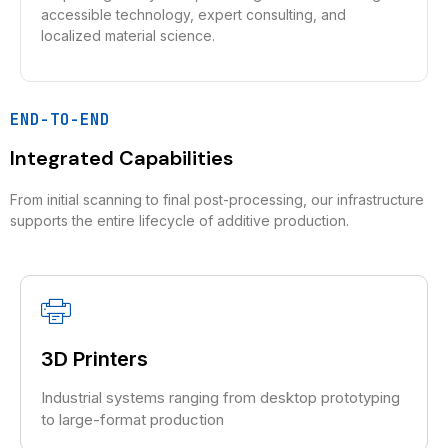
accessible technology, expert consulting, and
localized material science.
END-TO-END
Integrated Capabilities
From initial scanning to final post-processing, our infrastructure
supports the entire lifecycle of additive production.
3D Printers
Industrial systems ranging from desktop prototyping
to large-format production