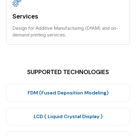
Services
Design for Additive Manufacturing (DfAM) and on-
demand printing services.
SUPPORTED TECHNOLOGIES
FDM (Fused Deposition Modeling)
LCD ( Liquid Crystal Display )