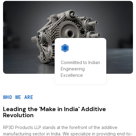
Committed to Indian
Engineering
Excellence
WHO WE ARE
Leading the 'Make in India' Additive
Revolution
RP3D Products LLP stands at the forefront of the additive
manufacturing sector in India. We specialize in providing end-to-